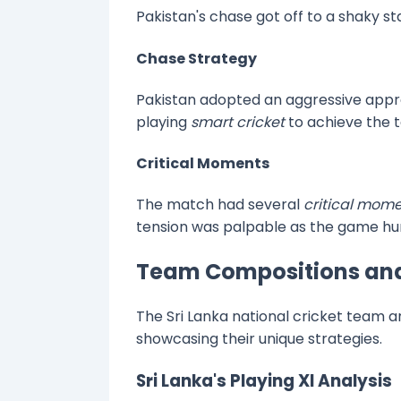
Pakistan's chase got off to a shaky s
Chase Strategy
Pakistan adopted an aggressive appro
playing
smart cricket
to achieve the t
Critical Moments
The match had several
critical mom
tension was palpable as the game hun
Team Compositions and
The Sri Lanka national cricket team a
showcasing their unique strategies.
Sri Lanka's Playing XI Analysis