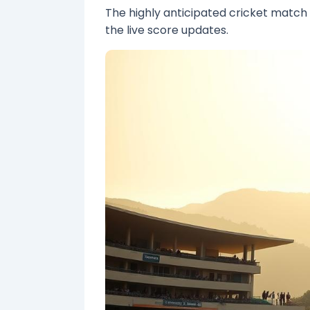
The highly anticipated cricket matc
the live score updates.