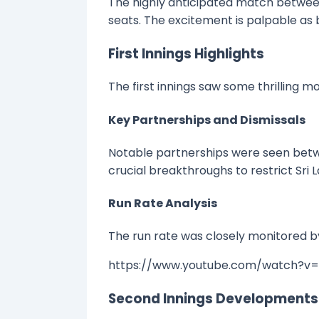
The highly anticipated match between 
seats. The excitement is palpable as b
First Innings Highlights
The first innings saw some thrilling 
Key Partnerships and Dismissals
Notable partnerships were seen betw
crucial breakthroughs to restrict Sri L
Run Rate Analysis
The run rate was closely monitored by
https://www.youtube.com/watch?v
Second Innings Developments