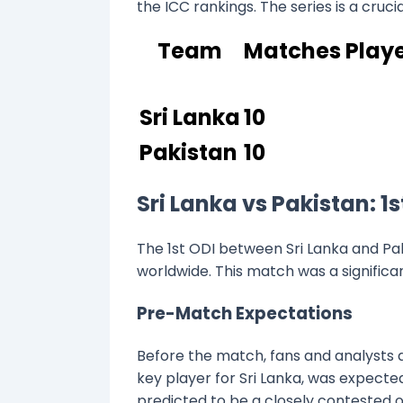
the ICC rankings. The series is a crucia
Team
Matches Play
Sri Lanka
10
Pakistan
10
Sri Lanka vs Pakistan: 
The 1st ODI between Sri Lanka and Pak
worldwide. This match was a significa
Pre-Match Expectations
Before the match, fans and analysts a
key player for Sri Lanka, was expect
predicted to be a closely contested o