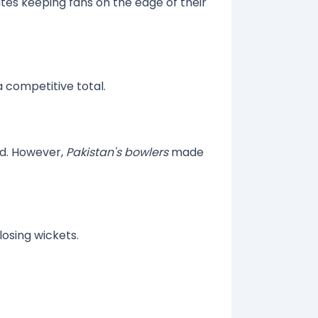
tes keeping fans on the edge of their
a competitive total.
nd. However,
Pakistan's bowlers
made
losing wickets.