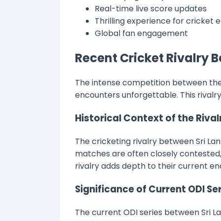
Real-time live score updates
Thrilling experience for cricket 
Global fan engagement
Recent Cricket Rivalry 
The intense competition between the 
encounters unforgettable. This rivalry 
Historical Context of the Rival
The cricketing rivalry between Sri Lan
matches are often closely contested, 
rivalry adds depth to their current e
Significance of Current ODI Se
The current ODI series between Sri La