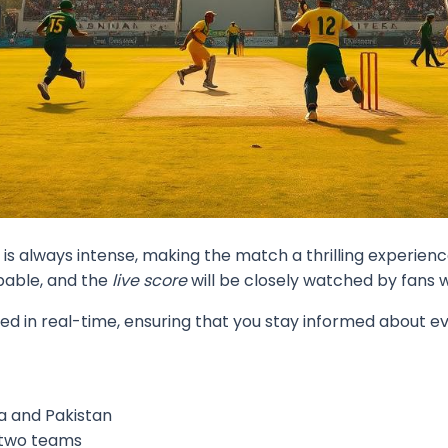
s always intense, making the match a thrilling experience
pable, and the
live score
will be closely watched by fans 
ed in real-time, ensuring that you stay informed about ev
a and Pakistan
e two teams