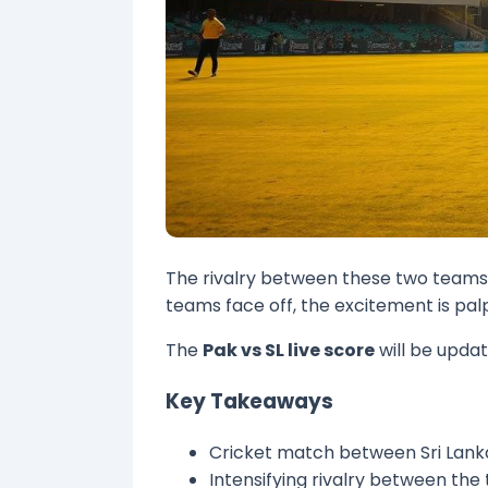
The rivalry between these two teams i
teams face off, the excitement is pal
The
Pak vs SL live score
will be updat
Key Takeaways
Cricket match between Sri Lank
Intensifying rivalry between th