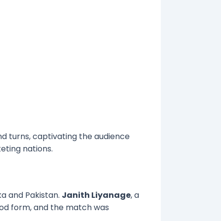
d turns, captivating the audience
eting nations.
ka and Pakistan.
Janith Liyanage
, a
good form, and the match was