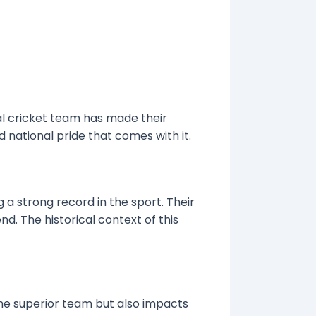
al cricket team has made their
nd national pride that comes with it.
 a strong record in the sport. Their
d. The historical context of this
 the superior team but also impacts