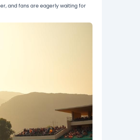
er, and fans are eagerly waiting for