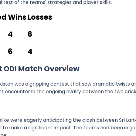
l test of the teams' strategies and player skills.
ed
Wins
Losses
4
6
6
4
1st ODI Match Overview
istan was a gripping contest that saw dramatic twists an
nt encounter in the ongoing rivalry between the two crick
like were eagerly anticipating the clash between Sri Lan
ed to make a significant impact. The teams had been in 
ne.