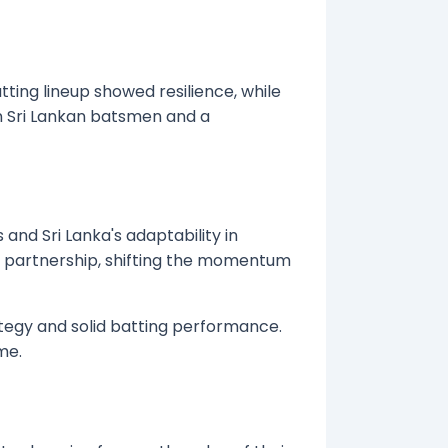
ing lineup showed resilience, while
n Sri Lankan batsmen and a
and Sri Lanka's adaptability in
t partnership, shifting the momentum
ategy and solid batting performance.
me.