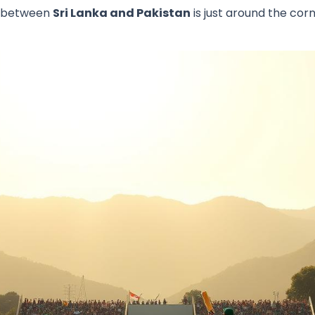
h between
Sri Lanka and Pakistan
is just around the corn