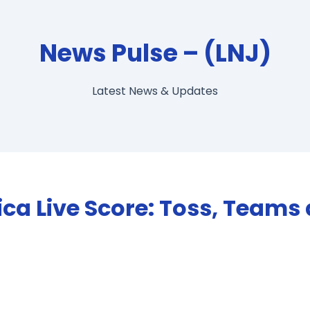
News Pulse – (LNJ)
Latest News & Updates
rica Live Score: Toss, Teams