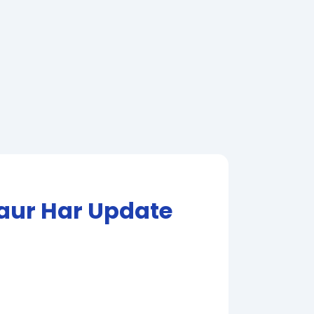
 aur Har Update