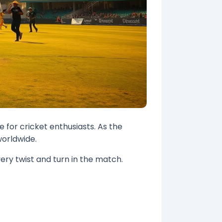
 for cricket enthusiasts. As the
worldwide.
ery twist and turn in the match.