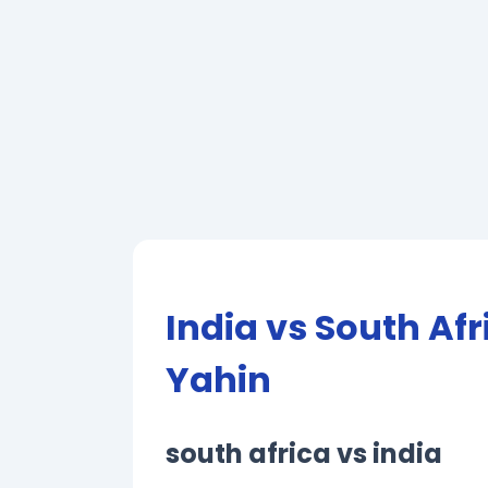
India vs South Af
Yahin
south africa vs india