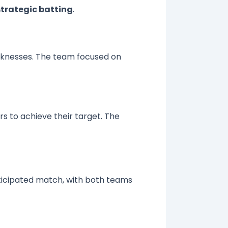
strategic batting
.
eaknesses. The team focused on
rs to achieve their target. The
nticipated match, with both teams