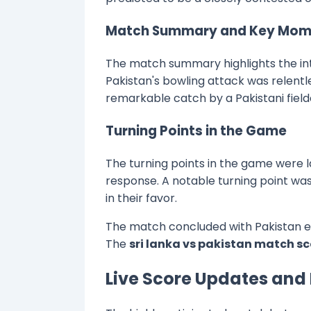
Match Summary and Key Mom
The match summary highlights the int
Pakistan's bowling attack was relentl
remarkable catch by a Pakistani field
Turning Points in the Game
The turning points in the game were l
response. A notable turning point wa
in their favor.
The match concluded with Pakistan em
The
sri lanka vs pakistan match s
Live Score Updates and