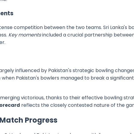
ents
ense competition between the two teams. Sri Lanka's batt
ess.
Key moments
included a crucial partnership betwee
er.
argely influenced by Pakistan's strategic bowling changes 
s when Pakistan's bowlers managed to break a significan
erging victorious, thanks to their effective bowling str
corecard
reflects the closely contested nature of the ga
 Match Progress