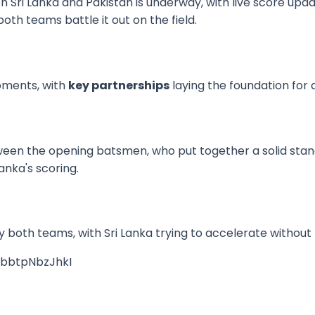
Sri Lanka and Pakistan is underway, with live score upda
oth teams battle it out on the field.
moments, with
key partnerships
laying the foundation for 
een the opening batsmen, who put together a solid sta
anka's scoring.
 both teams, with Sri Lanka trying to accelerate without 
=bbtpNbzJhkI