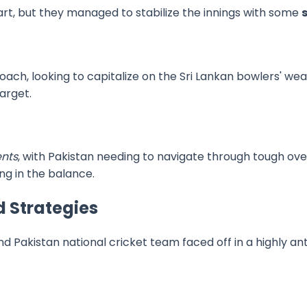
tart, but they managed to stabilize the innings with some
ach, looking to capitalize on the Sri Lankan bowlers' w
arget.
ents
, with Pakistan needing to navigate through tough ove
g in the balance.
 Strategies
nd Pakistan national cricket team faced off in a highly a