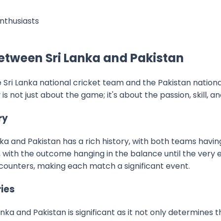
enthusiasts
Between Sri Lanka and Pakistan
Sri Lanka national cricket team and the Pakistan nation
is not just about the game; it's about the passion, skill, a
ry
ka and Pakistan has a rich history, with both teams having
with the outcome hanging in the balance until the very en
ncounters, making each match a significant event.
ries
nka and Pakistan is significant as it not only determines