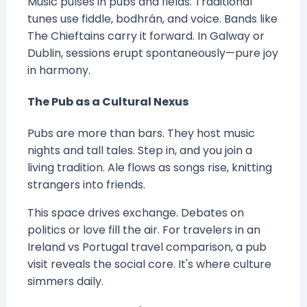
Music pulses in pubs and fields. Traditional
tunes use fiddle, bodhrán, and voice. Bands like
The Chieftains carry it forward. In Galway or
Dublin, sessions erupt spontaneously—pure joy
in harmony.
The Pub as a Cultural Nexus
Pubs are more than bars. They host music
nights and tall tales. Step in, and you join a
living tradition. Ale flows as songs rise, knitting
strangers into friends.
This space drives exchange. Debates on
politics or love fill the air. For travelers in an
Ireland vs Portugal travel comparison, a pub
visit reveals the social core. It's where culture
simmers daily.