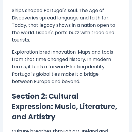
Ships shaped Portugal's soul. The Age of
Discoveries spread language and faith far.
Today, that legacy shows in a nation open to
the world. Lisbon's ports buzz with trade and
tourists.
Exploration bred innovation. Maps and tools
from that time changed history. In modern
terms, it fuels a forward-looking identity.
Portugal's global ties make it a bridge
between Europe and beyond.
Section 2: Cultural
Expression: Music, Literature,
and Artistry
Culture breathes through art. Ireland and