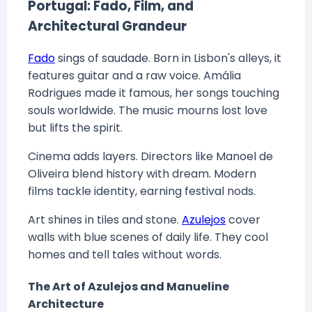
Portugal: Fado, Film, and
Architectural Grandeur
Fado
sings of saudade. Born in Lisbon's alleys, it
features guitar and a raw voice. Amália
Rodrigues made it famous, her songs touching
souls worldwide. The music mourns lost love
but lifts the spirit.
Cinema adds layers. Directors like Manoel de
Oliveira blend history with dream. Modern
films tackle identity, earning festival nods.
Art shines in tiles and stone.
Azulejos
cover
walls with blue scenes of daily life. They cool
homes and tell tales without words.
The Art of Azulejos and Manueline
Architecture