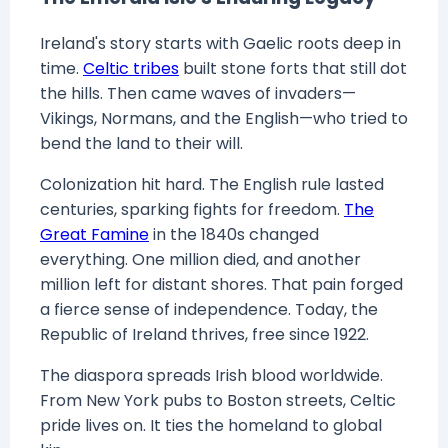
Ireland's story starts with Gaelic roots deep in
time.
Celtic tribes
built stone forts that still dot
the hills. Then came waves of invaders—
Vikings, Normans, and the English—who tried to
bend the land to their will.
Colonization hit hard. The English rule lasted
centuries, sparking fights for freedom.
The
Great Famine
in the 1840s changed
everything. One million died, and another
million left for distant shores. That pain forged
a fierce sense of independence. Today, the
Republic of Ireland thrives, free since 1922.
The diaspora spreads Irish blood worldwide.
From New York pubs to Boston streets, Celtic
pride lives on. It ties the homeland to global