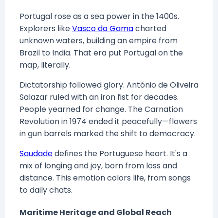
Portugal rose as a sea power in the 1400s.
Explorers like
Vasco da Gama
charted
unknown waters, building an empire from
Brazil to India. That era put Portugal on the
map, literally.
Dictatorship followed glory. António de Oliveira
Salazar ruled with an iron fist for decades.
People yearned for change. The Carnation
Revolution in 1974 ended it peacefully—flowers
in gun barrels marked the shift to democracy.
Saudade
defines the Portuguese heart. It's a
mix of longing and joy, born from loss and
distance. This emotion colors life, from songs
to daily chats.
Maritime Heritage and Global Reach