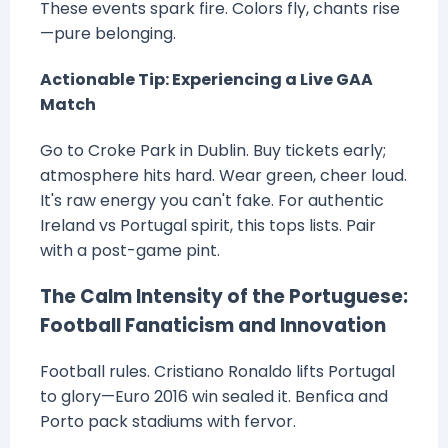
These events spark fire. Colors fly, chants rise
—pure belonging.
Actionable Tip: Experiencing a Live GAA
Match
Go to Croke Park in Dublin. Buy tickets early;
atmosphere hits hard. Wear green, cheer loud.
It's raw energy you can't fake. For authentic
Ireland vs Portugal spirit, this tops lists. Pair
with a post-game pint.
The Calm Intensity of the Portuguese:
Football Fanaticism and Innovation
Football rules. Cristiano Ronaldo lifts Portugal
to glory—Euro 2016 win sealed it. Benfica and
Porto pack stadiums with fervor.