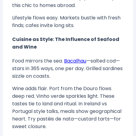
this chic to homes abroad.
Lifestyle flows easy. Markets bustle with fresh
finds; cafes invite long sits.
Cuisine as Style: The Influence of Seafood
and Wine
Food mirrors the sea.
Bacalhau
—salted cod—
stars in 365 ways, one per day. Grilled sardines
sizzle on coasts.
Wine adds flair. Port from the Douro flows
deep red. Vinho verde sparkles light. These
tastes tie to land and ritual. In Ireland vs
Portugal style talks, meals show geographical
heart. Try pastéis de nata—custard tarts—for
sweet closure.