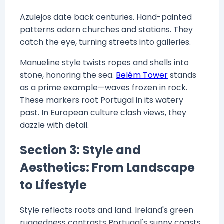
Azulejos date back centuries. Hand-painted
patterns adorn churches and stations. They
catch the eye, turning streets into galleries.
Manueline style twists ropes and shells into
stone, honoring the sea.
Belém Tower
stands
as a prime example—waves frozen in rock.
These markers root Portugal in its watery
past. In European culture clash views, they
dazzle with detail.
Section 3: Style and
Aesthetics: From Landscape
to Lifestyle
Style reflects roots and land. Ireland's green
ruggedness contrasts Portugal's sunny coasts.