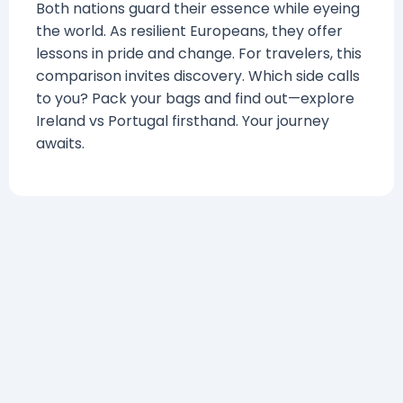
Both nations guard their essence while eyeing
the world. As resilient Europeans, they offer
lessons in pride and change. For travelers, this
comparison invites discovery. Which side calls
to you? Pack your bags and find out—explore
Ireland vs Portugal firsthand. Your journey
awaits.