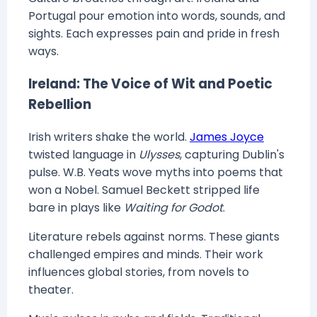
Portugal pour emotion into words, sounds, and
sights. Each expresses pain and pride in fresh
ways.
Ireland: The Voice of Wit and Poetic
Rebellion
Irish writers shake the world.
James Joyce
twisted language in
Ulysses
, capturing Dublin's
pulse. W.B. Yeats wove myths into poems that
won a Nobel. Samuel Beckett stripped life
bare in plays like
Waiting for Godot
.
Literature rebels against norms. These giants
challenged empires and minds. Their work
influences global stories, from novels to
theater.