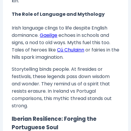
kin.
The Role of Language and Mythology
Irish language clings to life despite English
dominance.
Gaeilge
echoes in schools and
signs, a nod to old ways. Myths fuel this too.
Tales of heroes like
Cú Chulainn
or fairies in the
hills spark imagination.
Storytelling binds people. At firesides or
festivals, these legends pass down wisdom
and wonder. They remind us of a spirit that
resists erasure. In Ireland vs Portugal
comparisons, this mythic thread stands out
strong.
Iberian Resilience: Forging the
Portuguese Soul