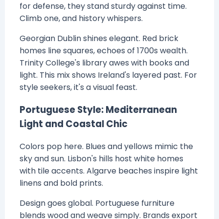
for defense, they stand sturdy against time.
Climb one, and history whispers.
Georgian Dublin shines elegant. Red brick
homes line squares, echoes of 1700s wealth.
Trinity College's library awes with books and
light. This mix shows Ireland's layered past. For
style seekers, it's a visual feast.
Portuguese Style: Mediterranean
Light and Coastal Chic
Colors pop here. Blues and yellows mimic the
sky and sun. Lisbon's hills host white homes
with tile accents. Algarve beaches inspire light
linens and bold prints.
Design goes global. Portuguese furniture
blends wood and weave simply. Brands export