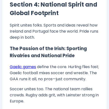
Section 4: National Spirit and
Global Footprint
Spirit unites folks. Sports and ideas reveal how
Ireland and Portugal face the world. Pride runs
deep in both.
The Passion of the Irish: Sporting
Rivalries and National Pride
Gaelic games
define the core. Hurling flies fast;
Gaelic football mixes soccer and wrestle. The
GAA runs it all, no pros—just community.
Soccer unites too. The national team rallies
crowds. Rugby adds grit, with Leinster strong in
Europe.