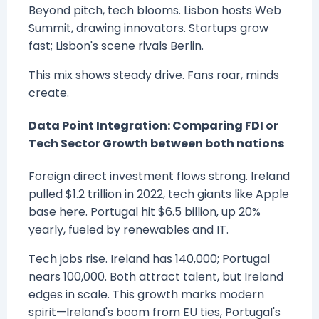
Beyond pitch, tech blooms. Lisbon hosts Web
Summit, drawing innovators. Startups grow
fast; Lisbon's scene rivals Berlin.
This mix shows steady drive. Fans roar, minds
create.
Data Point Integration: Comparing FDI or
Tech Sector Growth between both nations
Foreign direct investment flows strong. Ireland
pulled $1.2 trillion in 2022, tech giants like Apple
base here. Portugal hit $6.5 billion, up 20%
yearly, fueled by renewables and IT.
Tech jobs rise. Ireland has 140,000; Portugal
nears 100,000. Both attract talent, but Ireland
edges in scale. This growth marks modern
spirit—Ireland's boom from EU ties, Portugal's