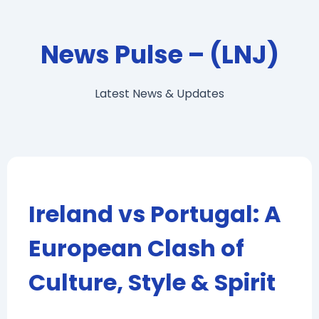
News Pulse – (LNJ)
Latest News & Updates
Ireland vs Portugal: A
European Clash of
Culture, Style & Spirit