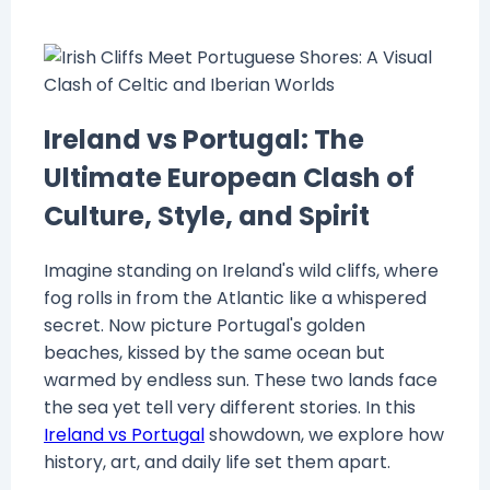
Ireland vs Portugal: The
Ultimate European Clash of
Culture, Style, and Spirit
Imagine standing on Ireland's wild cliffs, where
fog rolls in from the Atlantic like a whispered
secret. Now picture Portugal's golden
beaches, kissed by the same ocean but
warmed by endless sun. These two lands face
the sea yet tell very different stories. In this
Ireland vs Portugal
showdown, we explore how
history, art, and daily life set them apart.