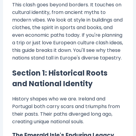
This clash goes beyond borders. It touches on
cultural identity, from ancient myths to
modern vibes. We look at style in buildings and
clothes, the spirit in sports and books, and
even economic paths today. If you're planning
a trip or just love European culture clash ideas,
this guide breaks it down. You'll see why these
nations stand tall in Europe's diverse tapestry.
Section 1: Historical Roots
and National Identity
History shapes who we are. Ireland and
Portugal both carry scars and triumphs from
their pasts. Their paths diverged long ago,
creating unique national souls.
The Emerald Isle's Enduring Legacy