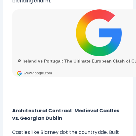
blending charm.
Architectural Contrast: Medieval Castles
vs. Georgian Dublin
Castles like Blarney dot the countryside. Built