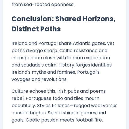
from sea-rooted openness.
Conclusion: Shared Horizons,
Distinct Paths
Ireland and Portugal share Atlantic gazes, yet
paths diverge sharp. Celtic resistance and
introspection clash with Iberian exploration
and saudade's calm. History forges identities:
Ireland's myths and famines, Portugal's
voyages and revolutions.
Culture echoes this. Irish pubs and poems
rebel; Portuguese fado and tiles mourn
beautifully. Styles fit lands—rugged wool versus
coastal brights. Spirits shine in games and
goals, Gaelic passion meets football fire.