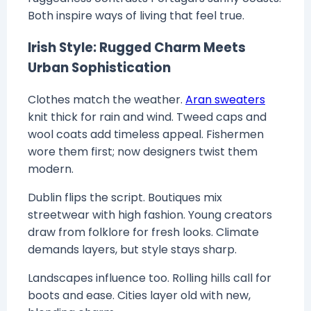
Both inspire ways of living that feel true.
Irish Style: Rugged Charm Meets
Urban Sophistication
Clothes match the weather.
Aran sweaters
knit thick for rain and wind. Tweed caps and
wool coats add timeless appeal. Fishermen
wore them first; now designers twist them
modern.
Dublin flips the script. Boutiques mix
streetwear with high fashion. Young creators
draw from folklore for fresh looks. Climate
demands layers, but style stays sharp.
Landscapes influence too. Rolling hills call for
boots and ease. Cities layer old with new,