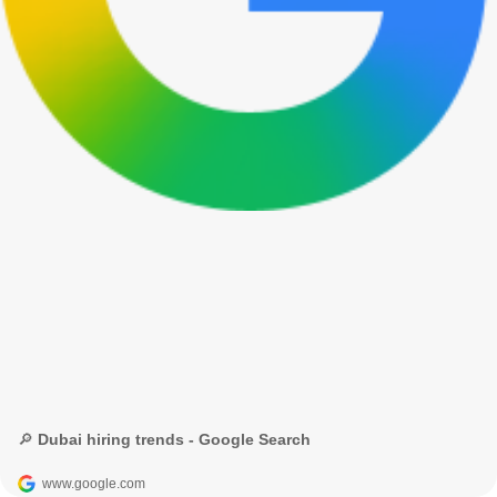
🔎 Dubai hiring trends - Google Search
www.google.com