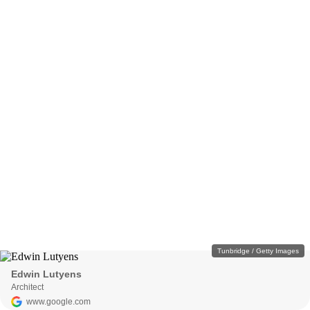
Tunbridge / Getty Images
Edwin Lutyens
Architect
www.google.com