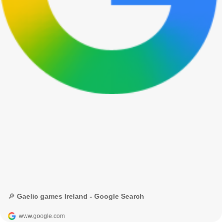
🔎 Gaelic games Ireland - Google Search
www.google.com