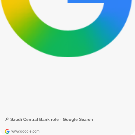
🔎 Saudi Central Bank role - Google Search
www.google.com